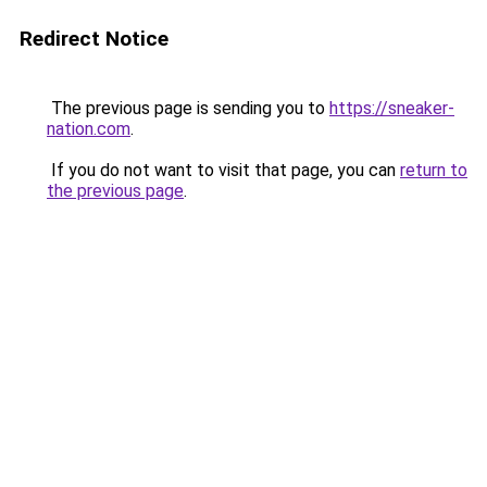
Redirect Notice
The previous page is sending you to
https://sneaker-
nation.com
.
If you do not want to visit that page, you can
return to
the previous page
.