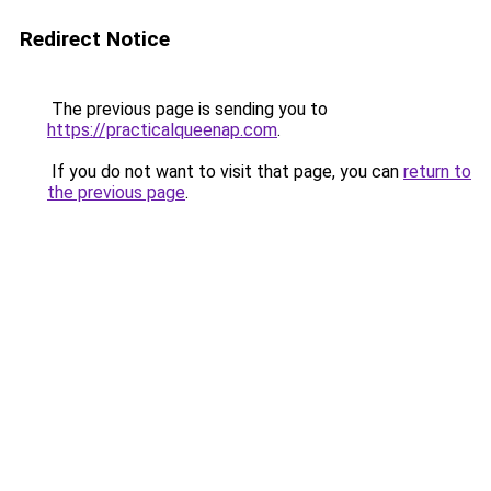
Redirect Notice
The previous page is sending you to
https://practicalqueenap.com
.
If you do not want to visit that page, you can
return to
the previous page
.