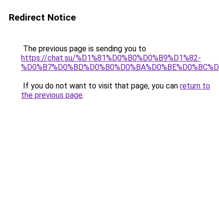
Redirect Notice
The previous page is sending you to
https://chat.su/%D1%81%D0%B0%D0%B9%D1%82-
%D0%B7%D0%BD%D0%B0%D0%BA%D0%BE%D0%BC%D
If you do not want to visit that page, you can
return to
the previous page
.