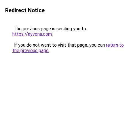
Redirect Notice
The previous page is sending you to
https://ayvona.com
.
If you do not want to visit that page, you can
return to
the previous page
.