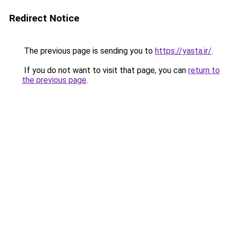
Redirect Notice
The previous page is sending you to
https://yasta.ir/
.
If you do not want to visit that page, you can
return to
the previous page
.