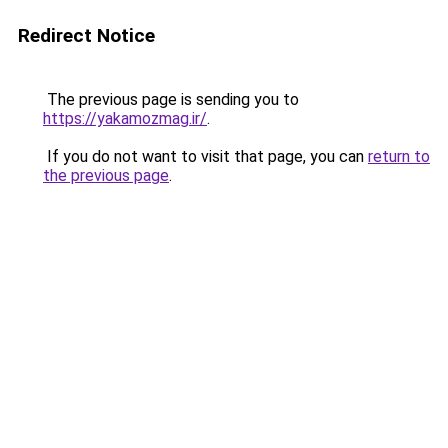
Redirect Notice
The previous page is sending you to
https://yakamozmag.ir/
.
If you do not want to visit that page, you can
return to
the previous page
.