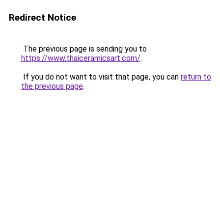
Redirect Notice
The previous page is sending you to
https://www.thaiceramicsart.com/
.
If you do not want to visit that page, you can
return to
the previous page
.