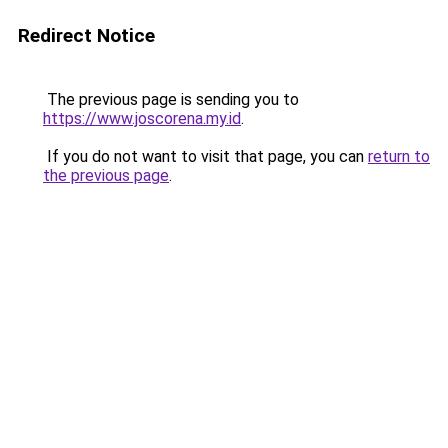
Redirect Notice
The previous page is sending you to
https://www.joscorena.my.id
.
If you do not want to visit that page, you can
return to
the previous page
.