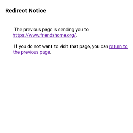
Redirect Notice
The previous page is sending you to
https://www.friendshome.org/
.
If you do not want to visit that page, you can
return to
the previous page
.