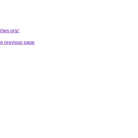
ties.org/
.
he previous page
.