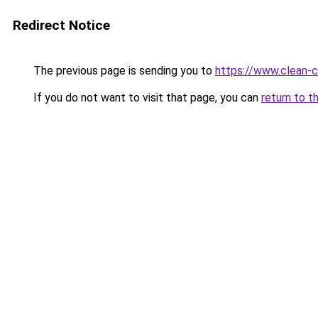
Redirect Notice
The previous page is sending you to
https://www.clean-ci
If you do not want to visit that page, you can
return to t