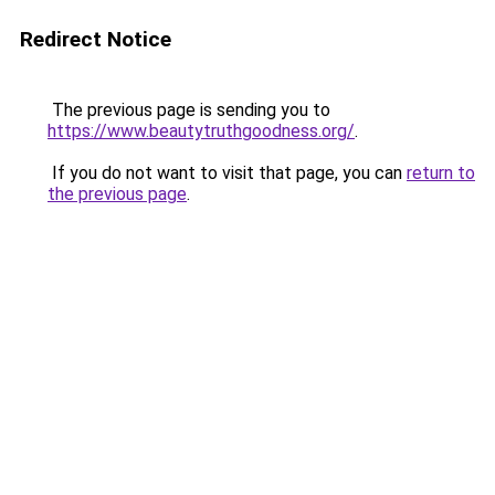
Redirect Notice
The previous page is sending you to
https://www.beautytruthgoodness.org/
.
If you do not want to visit that page, you can
return to
the previous page
.