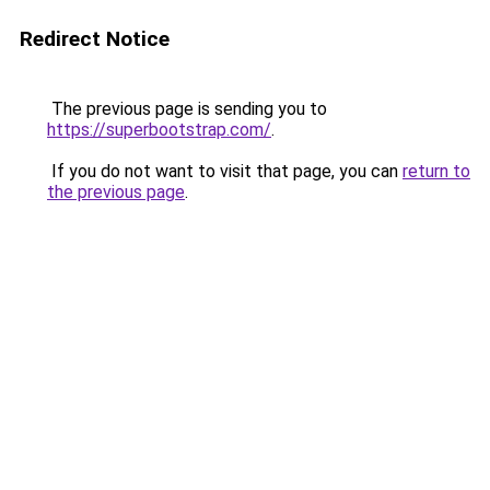
Redirect Notice
The previous page is sending you to
https://superbootstrap.com/
.
If you do not want to visit that page, you can
return to
the previous page
.