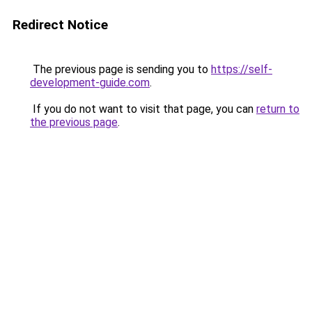
Redirect Notice
The previous page is sending you to
https://self-
development-guide.com
.
If you do not want to visit that page, you can
return to
the previous page
.