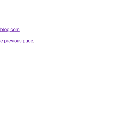
gblog.com
.
he previous page
.