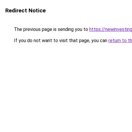
Redirect Notice
The previous page is sending you to
https://newinvestin
If you do not want to visit that page, you can
return to t