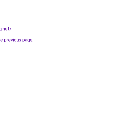
g.net/
.
he previous page
.