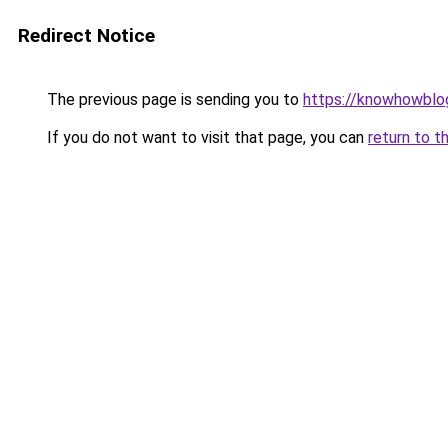
Redirect Notice
The previous page is sending you to
https://knowhowblo
If you do not want to visit that page, you can
return to t