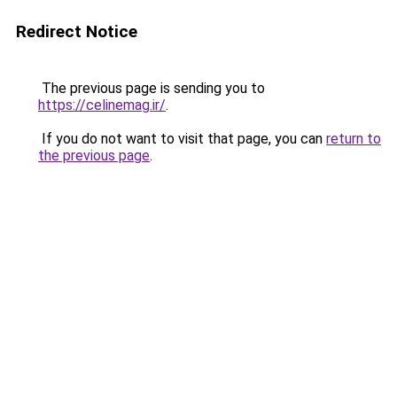
Redirect Notice
The previous page is sending you to
https://celinemag.ir/
.
If you do not want to visit that page, you can
return to
the previous page
.