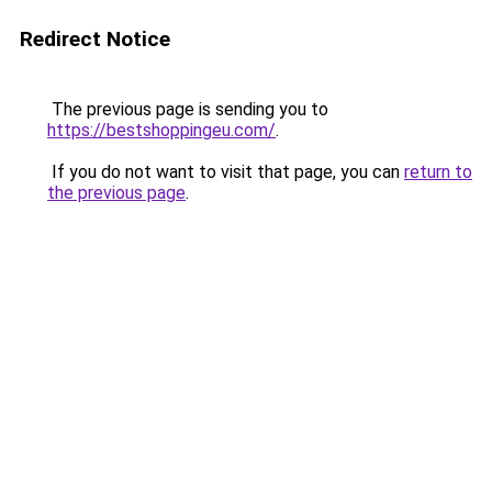
Redirect Notice
The previous page is sending you to
https://bestshoppingeu.com/
.
If you do not want to visit that page, you can
return to
the previous page
.