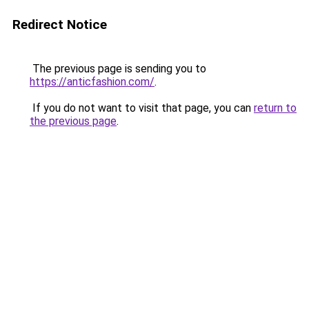
Redirect Notice
The previous page is sending you to
https://anticfashion.com/
.
If you do not want to visit that page, you can
return to
the previous page
.