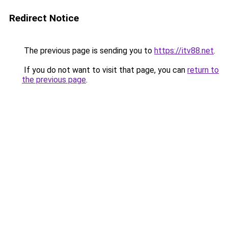
Redirect Notice
The previous page is sending you to
https://itv88.net
.
If you do not want to visit that page, you can
return to
the previous page
.