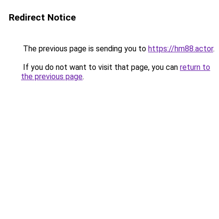
Redirect Notice
The previous page is sending you to
https://hm88.actor
.
If you do not want to visit that page, you can
return to
the previous page
.