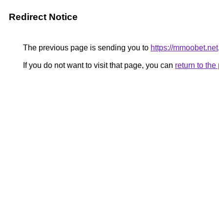
Redirect Notice
The previous page is sending you to
https://mmoobet.net
If you do not want to visit that page, you can
return to th