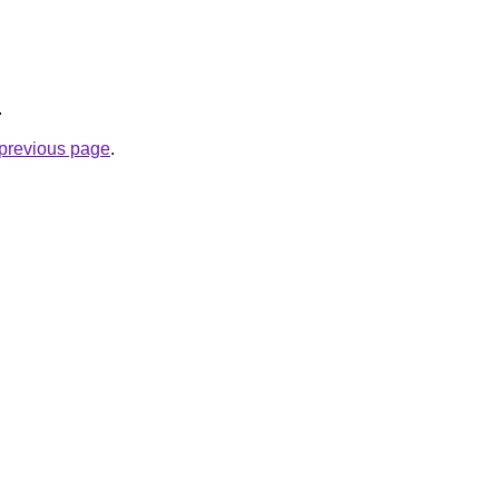
.
e previous page
.