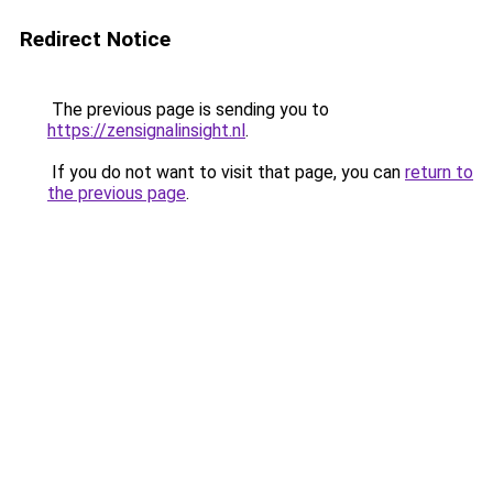
Redirect Notice
The previous page is sending you to
https://zensignalinsight.nl
.
If you do not want to visit that page, you can
return to
the previous page
.