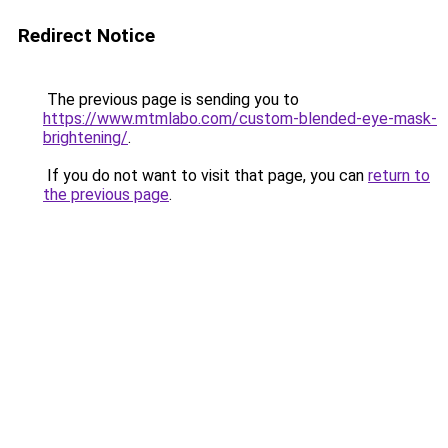
Redirect Notice
The previous page is sending you to
https://www.mtmlabo.com/custom-blended-eye-mask-
brightening/
.
If you do not want to visit that page, you can
return to
the previous page
.