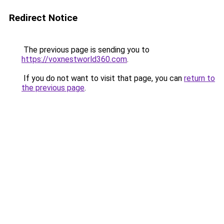
Redirect Notice
The previous page is sending you to
https://voxnestworld360.com
.
If you do not want to visit that page, you can
return to
the previous page
.