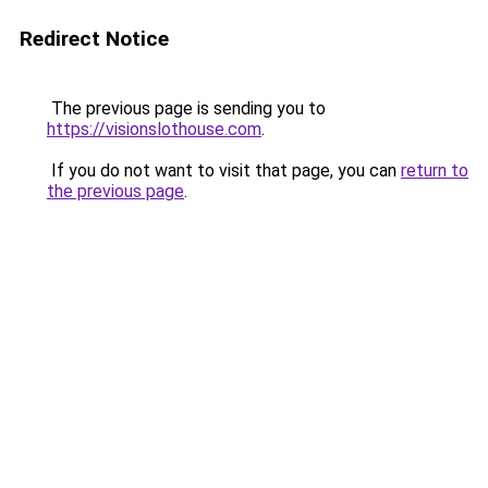
Redirect Notice
The previous page is sending you to
https://visionslothouse.com
.
If you do not want to visit that page, you can
return to
the previous page
.