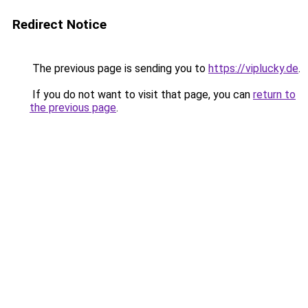
Redirect Notice
The previous page is sending you to
https://viplucky.de
.
If you do not want to visit that page, you can
return to
the previous page
.