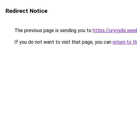
Redirect Notice
The previous page is sending you to
https://uryrgdjs.we
If you do not want to visit that page, you can
return to t