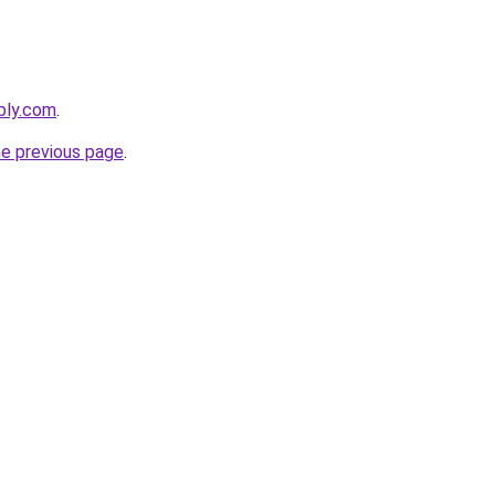
ebly.com
.
he previous page
.