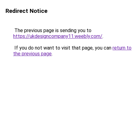
Redirect Notice
The previous page is sending you to
https://ukdesigncompany11.weebly.com/
.
If you do not want to visit that page, you can
return to
the previous page
.