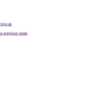
blog.uk
.
he previous page
.