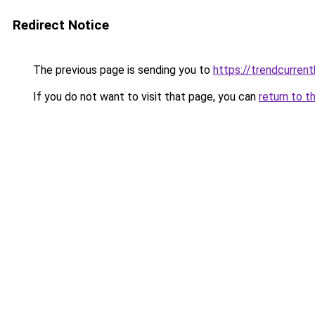
Redirect Notice
The previous page is sending you to
https://trendcurrent
If you do not want to visit that page, you can
return to t