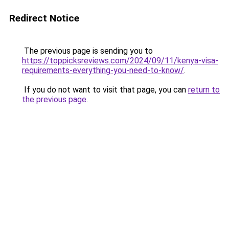
Redirect Notice
The previous page is sending you to
https://toppicksreviews.com/2024/09/11/kenya-visa-
requirements-everything-you-need-to-know/
.
If you do not want to visit that page, you can
return to
the previous page
.