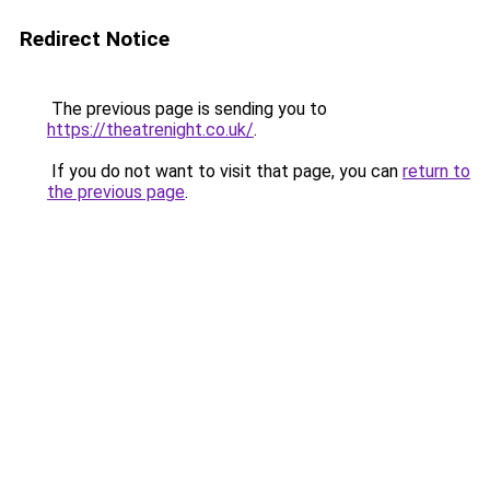
Redirect Notice
The previous page is sending you to
https://theatrenight.co.uk/
.
If you do not want to visit that page, you can
return to
the previous page
.