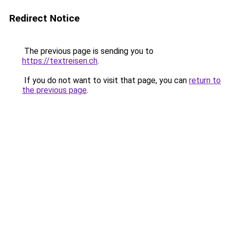
Redirect Notice
The previous page is sending you to
https://textreisen.ch
.
If you do not want to visit that page, you can
return to
the previous page
.