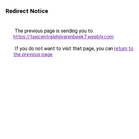
Redirect Notice
The previous page is sending you to
https://taxicentralehilvarenbeek7.weebly.com
.
If you do not want to visit that page, you can
return to
the previous page
.