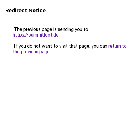
Redirect Notice
The previous page is sending you to
https://summitloot.de
.
If you do not want to visit that page, you can
return to
the previous page
.