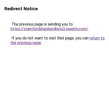
Redirect Notice
The previous page is sending you to
https://stamfordshepherdhuts3.weebly.com/
.
If you do not want to visit that page, you can
return to
the previous page
.