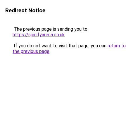
Redirect Notice
The previous page is sending you to
https://spinifyarena.co.uk
.
If you do not want to visit that page, you can
return to
the previous page
.