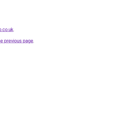
b.co.uk
.
he previous page
.