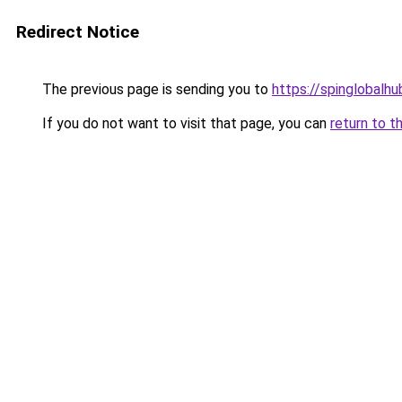
Redirect Notice
The previous page is sending you to
https://spinglobalhu
If you do not want to visit that page, you can
return to t