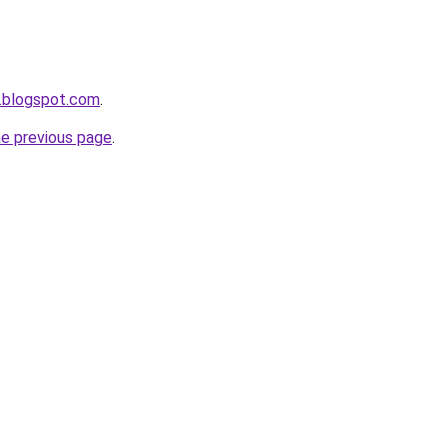
.blogspot.com
.
he previous page
.