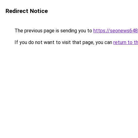
Redirect Notice
The previous page is sending you to
https://seonews648
If you do not want to visit that page, you can
return to t