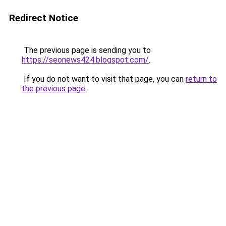
Redirect Notice
The previous page is sending you to
https://seonews424.blogspot.com/
.
If you do not want to visit that page, you can
return to
the previous page
.