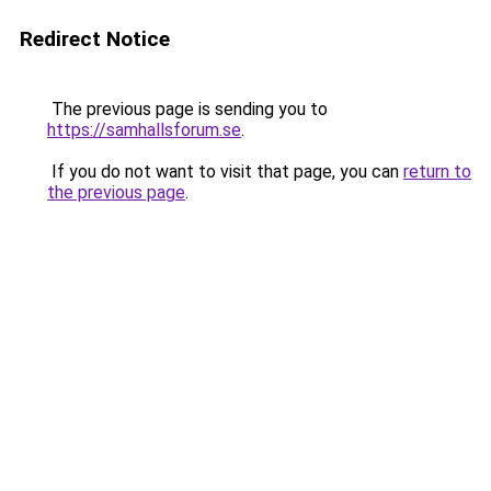
Redirect Notice
The previous page is sending you to
https://samhallsforum.se
.
If you do not want to visit that page, you can
return to
the previous page
.