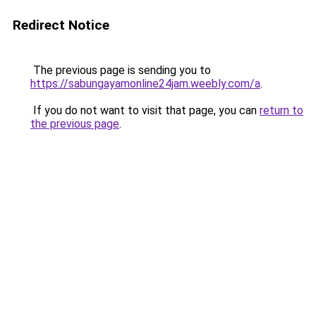
Redirect Notice
The previous page is sending you to
https://sabungayamonline24jam.weebly.com/a
.
If you do not want to visit that page, you can
return to
the previous page
.