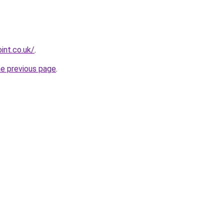
int.co.uk/
.
he previous page
.