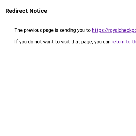
Redirect Notice
The previous page is sending you to
https://royalcheckpo
If you do not want to visit that page, you can
return to t