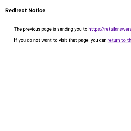
Redirect Notice
The previous page is sending you to
https://retailanswer
If you do not want to visit that page, you can
return to t