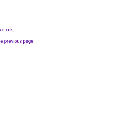
s.co.uk
.
he previous page
.