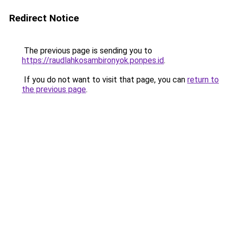
Redirect Notice
The previous page is sending you to
https://raudlahkosambironyok.ponpes.id
.
If you do not want to visit that page, you can
return to
the previous page
.