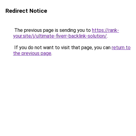
Redirect Notice
The previous page is sending you to
https://rank-
your.site/j/ultimate-fiverr-backlink-solution/
.
If you do not want to visit that page, you can
return to
the previous page
.