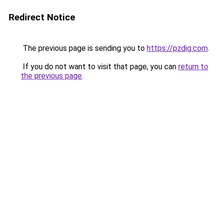
Redirect Notice
The previous page is sending you to
https://pzdig.com
.
If you do not want to visit that page, you can
return to
the previous page
.