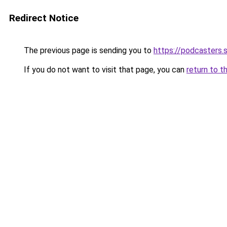
Redirect Notice
The previous page is sending you to
https://podcasters
If you do not want to visit that page, you can
return to t