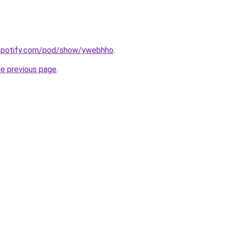
.spotify.com/pod/show/ywebhho
.
he previous page
.