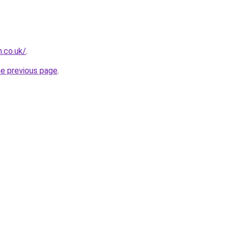
h.co.uk/
.
he previous page
.