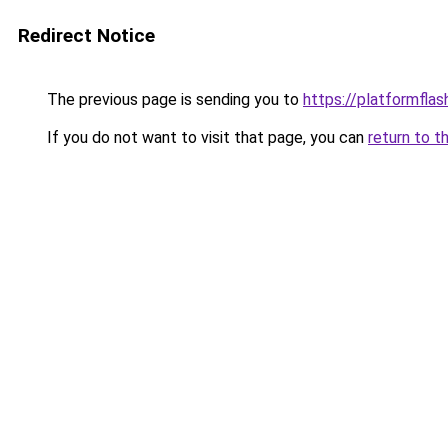
Redirect Notice
The previous page is sending you to
https://platformflas
If you do not want to visit that page, you can
return to t