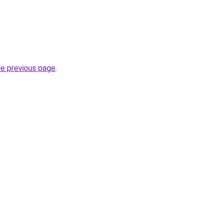
he previous page
.