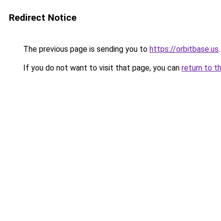
Redirect Notice
The previous page is sending you to
https://orbitbase.us
.
If you do not want to visit that page, you can
return to t