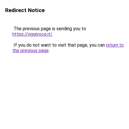
Redirect Notice
The previous page is sending you to
https://oggivoce.it/
.
If you do not want to visit that page, you can
return to
the previous page
.